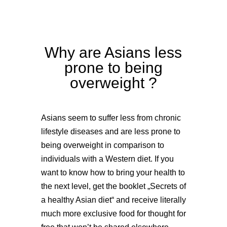
Why are Asians less
prone to being
overweight ?
Asians seem to suffer less from chronic
lifestyle diseases and are less prone to
being overweight in comparison to
individuals with a Western diet. If you
want to know how to bring your health to
the next level, get the booklet „Secrets of
a healthy Asian diet“ and receive literally
much more exclusive food for thought for