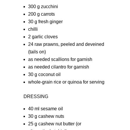
300 g zucchini
200 g carrots
30 g fresh ginger
chilli
2 garlic cloves
24 raw prawns, peeled and deveined
(tails on)
as needed scallions for garnish
as needed cilantro for garnish
30 g coconut oil
whole-grain rice or quinoa for serving
DRESSING
40 ml sesame oil
30 g cashew nuts
25 g cashew nut butter (or