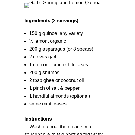
Ingredients (2 servings)
150 g quinoa, any variety
½ lemon, organic
200 g asparagus (or 8 spears)
2 cloves garlic
1 chili or 1 pinch chili flakes
200 g shrimps
2 tbsp ghee or coconut oil
1 pinch of salt & pepper
1 handful almonds (optional)
some mint leaves
Instructions
Wash quinoa, then place in a
saucepan with two parts salted water.