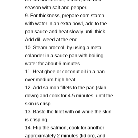
season with salt and pepper.
For thickness, prepare corn starch
with water in an extra bowl, add to the
pan sauce and heat slowly until thick.
Add dill weed at the end.
Steam broccoli by using a metal
colander in a sauce pan with boiling
water for about 6 minutes.
Heat ghee or coconut oil in a pan
over medium-high heat.
Add salmon fillets to the pan (skin
down) and cook for 4-5 minutes, until the
skin is crisp.
Baste the fillet with oil while the skin
is crisping.
Flip the salmon, cook for another
approximately 2 minutes (lid on), and