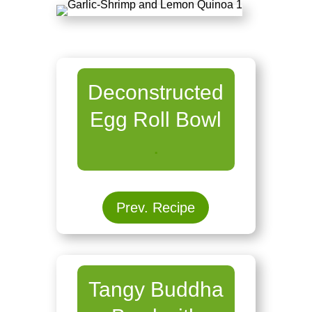
Deconstructed
Egg Roll Bowl
.
Prev. Recipe
Tangy Buddha