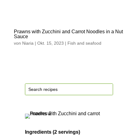
Prawns with Zucchini and Carrot Noodles in a Nut
Sauce
von
Niaria
|
Okt. 15, 2023
|
Fish and seafood
Ingredients (2 servings)