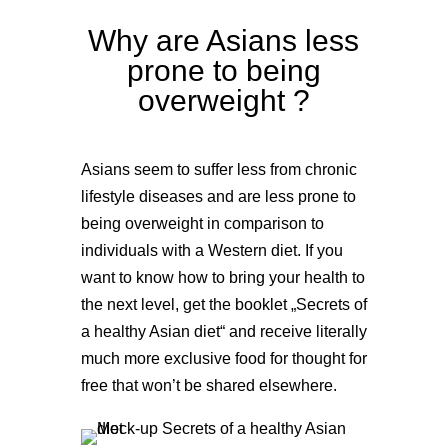
Why are Asians less
prone to being
overweight ?
Asians seem to suffer less from chronic
lifestyle diseases and are less prone to
being overweight in comparison to
individuals with a Western diet. If you
want to know how to bring your health to
the next level, get the booklet „Secrets of
a healthy Asian diet“ and receive literally
much more exclusive food for thought for
free that won’t be shared elsewhere.