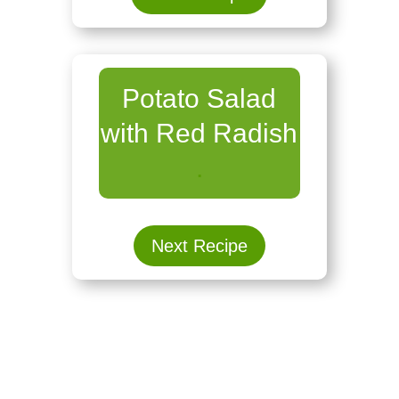
Potato Salad
with Red Radish
.
Next Recipe