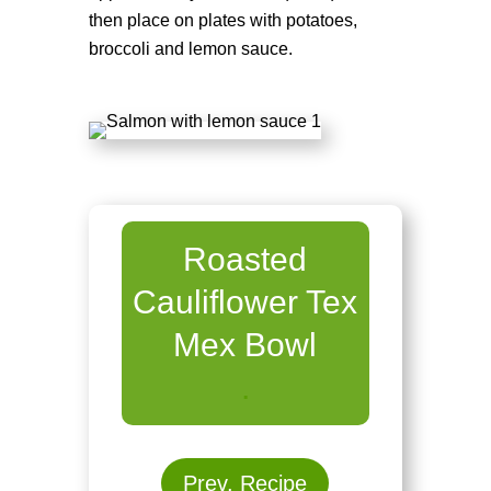
then place on plates with potatoes,
broccoli and lemon sauce.
Roasted
Cauliflower Tex
Mex Bowl
.
Prev. Recipe