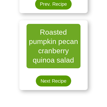
Prev. Recipe
Roasted
pumpkin pecan
cranberry
quinoa salad
Next Recipe