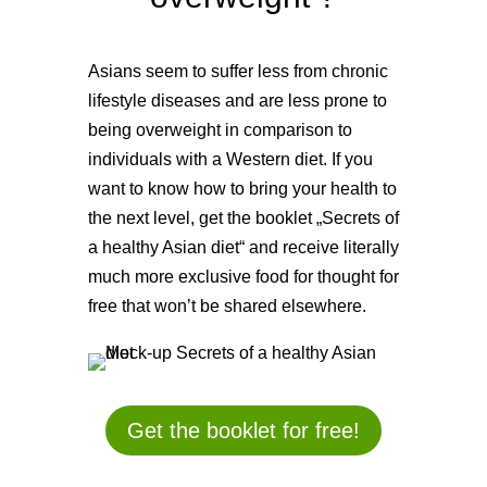
Asians seem to suffer less from chronic
lifestyle diseases and are less prone to
being overweight in comparison to
individuals with a Western diet. If you
want to know how to bring your health to
the next level, get the booklet „Secrets of
a healthy Asian diet“ and receive literally
much more exclusive food for thought for
free that won’t be shared elsewhere.
Get the booklet for free!