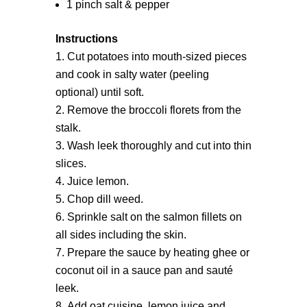
1 pinch salt & pepper
Instructions
Cut potatoes into mouth-sized pieces
and cook in salty water (peeling
optional) until soft.
Remove the broccoli florets from the
stalk.
Wash leek thoroughly and cut into thin
slices.
Juice lemon.
Chop dill weed.
Sprinkle salt on the salmon fillets on
all sides including the skin.
Prepare the sauce by heating ghee or
coconut oil in a sauce pan and sauté
leek.
Add oat cuisine, lemon juice and