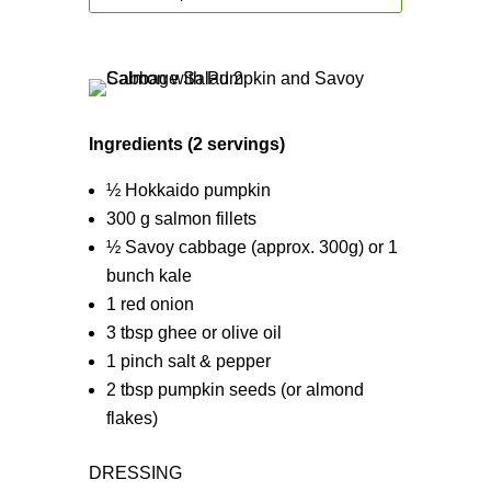
Ingredients (2 servings)
½ Hokkaido pumpkin
300 g salmon fillets
½ Savoy cabbage (approx. 300g) or 1
bunch kale
1 red onion
3 tbsp ghee or olive oil
1 pinch salt & pepper
2 tbsp pumpkin seeds (or almond
flakes)
DRESSING