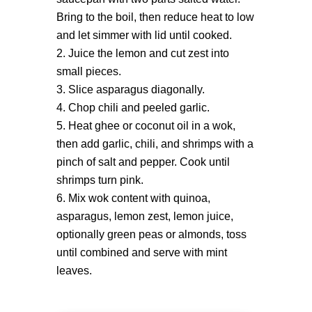
Bring to the boil, then reduce heat to low
and let simmer with lid until cooked.
Juice the lemon and cut zest into
small pieces.
Slice asparagus diagonally.
Chop chili and peeled garlic.
Heat ghee or coconut oil in a wok,
then add garlic, chili, and shrimps with a
pinch of salt and pepper. Cook until
shrimps turn pink.
Mix wok content with quinoa,
asparagus, lemon zest, lemon juice,
optionally green peas or almonds, toss
until combined and serve with mint
leaves.