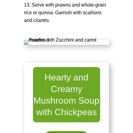
Serve with prawns and whole-grain
rice or quinoa. Garnish with scallions
and cilantro.
Hearty and
Creamy
Mushroom Soup
with Chickpeas