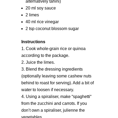
alternatively tahini)
20 ml soy sauce
2 limes
40 ml rice vinegar
2 tsp coconut blossom sugar
Instructions
Cook whole-grain rice or quinoa
according to the package.
Juice the limes.
Blend the dressing ingredients
(optionally leaving some cashew nuts
behind to roast for serving). Add a bit of
water to loosen if necessary.
Using a spiraliser, make “spaghetti“
from the zucchini and carrots. If you
don’t own a spiraliser, julienne the
vegetables.