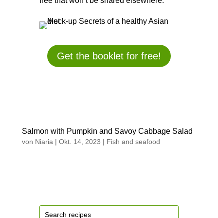
free that won’t be shared elsewhere.
Get the booklet for free!
Salmon with Pumpkin and Savoy Cabbage Salad
von
Niaria
|
Okt. 14, 2023
|
Fish and seafood