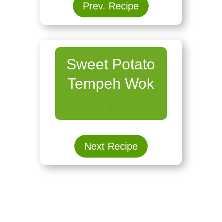
Prev. Recipe
Sweet Potato
Tempeh Wok
.
Next Recipe