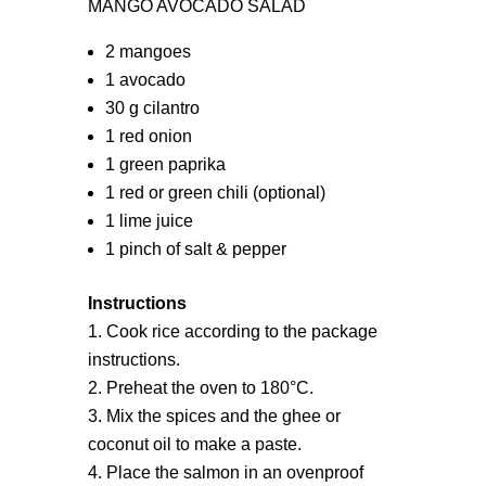
MANGO AVOCADO SALAD
2 mangoes
1 avocado
30 g cilantro
1 red onion
1 green paprika
1 red or green chili (optional)
1 lime juice
1 pinch of salt & pepper
Instructions
Cook rice according to the package
instructions.
Preheat the oven to 180°C.
Mix the spices and the ghee or
coconut oil to make a paste.
Place the salmon in an ovenproof