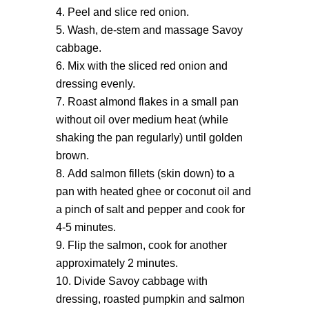
Peel and slice red onion.
Wash, de-stem and massage Savoy
cabbage.
Mix with the sliced red onion and
dressing evenly.
Roast almond flakes in a small pan
without oil over medium heat (while
shaking the pan regularly) until golden
brown.
Add salmon fillets (skin down) to a
pan with heated ghee or coconut oil and
a pinch of salt and pepper and cook for
4-5 minutes.
Flip the salmon, cook for another
approximately 2 minutes.
Divide Savoy cabbage with
dressing, roasted pumpkin and salmon