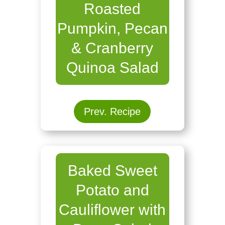
Roasted
Pumpkin, Pecan
& Cranberry
Quinoa Salad
Prev. Recipe
Baked Sweet
Potato and
Cauliflower with