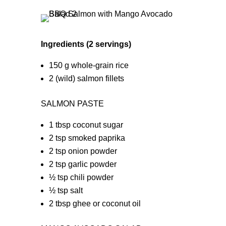
Ingredients (2 servings)
150 g whole-grain rice
2 (wild) salmon fillets
SALMON PASTE
1 tbsp coconut sugar
2 tsp smoked paprika
2 tsp onion powder
2 tsp garlic powder
½ tsp chili powder
½ tsp salt
2 tbsp ghee or coconut oil