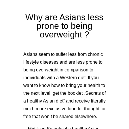
Why are Asians less
prone to being
overweight ?
Asians seem to suffer less from chronic
lifestyle diseases and are less prone to
being overweight in comparison to
individuals with a Western diet. If you
want to know how to bring your health to
the next level, get the booklet „Secrets of
a healthy Asian diet“ and receive literally
much more exclusive food for thought for
free that won’t be shared elsewhere.