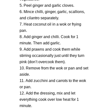
Peel ginger and garlic cloves.
Mince chilli, ginger, garlic, scallions,
and cilantro separately.
Heat coconut oil in a wok or frying
pan.
Add ginger and chilli. Cook for 1
minute. Then add garlic.
Add prawns and cook them while
stirring occasionally just until they turn
pink (don’t overcook them).
Remove from the wok or pan and set
aside.
Add zucchini and carrots to the wok
or pan.
Add the dressing, mix and let
everything cook over low heat for 1
minute.