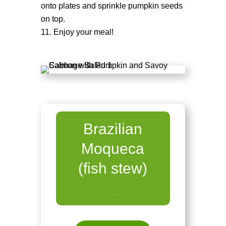
onto plates and sprinkle pumpkin seeds
on top.
Enjoy your meal!
Brazilian
Moqueca
(fish stew)
.