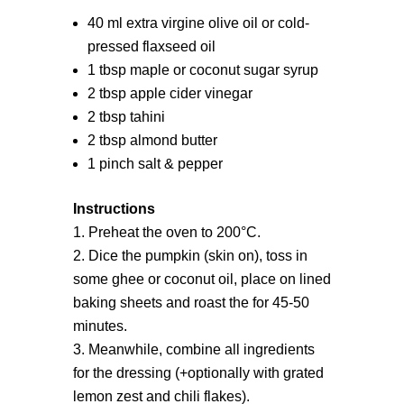
40 ml extra virgine olive oil or cold-
pressed flaxseed oil
1 tbsp maple or coconut sugar syrup
2 tbsp apple cider vinegar
2 tbsp tahini
2 tbsp almond butter
1 pinch salt & pepper
Instructions
Preheat the oven to 200°C.
Dice the pumpkin (skin on), toss in
some ghee or coconut oil, place on lined
baking sheets and roast the for 45-50
minutes.
Meanwhile, combine all ingredients
for the dressing (+optionally with grated
lemon zest and chili flakes).