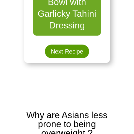
Bowl with
Garlicky Tahini
Dressing
Next Recipe
Why are Asians less
prone to being
overweight ?