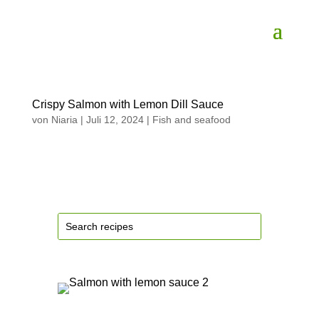
Crispy Salmon with Lemon Dill Sauce
von
Niaria
|
Juli 12, 2024
|
Fish and seafood