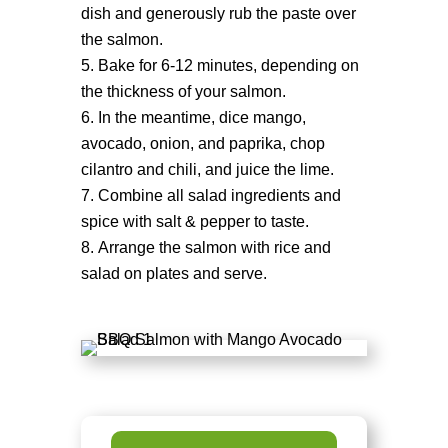
dish and generously rub the paste over
the salmon.
Bake for 6-12 minutes, depending on
the thickness of your salmon.
In the meantime, dice mango,
avocado, onion, and paprika, chop
cilantro and chili, and juice the lime.
Combine all salad ingredients and
spice with salt & pepper to taste.
Arrange the salmon with rice and
salad on plates and serve.