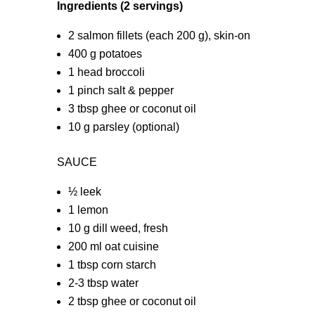
Ingredients (2 servings)
2 salmon fillets (each 200 g), skin-on
400 g potatoes
1 head broccoli
1 pinch salt & pepper
3 tbsp ghee or coconut oil
10 g parsley (optional)
SAUCE
½ leek
1 lemon
10 g dill weed, fresh
200 ml oat cuisine
1 tbsp corn starch
2-3 tbsp water
2 tbsp ghee or coconut oil