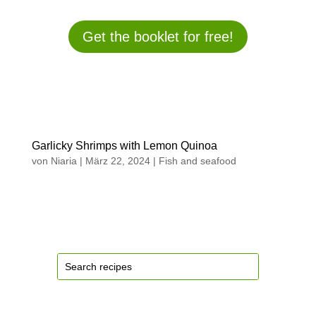
Get the booklet for free!
Garlicky Shrimps with Lemon Quinoa
von
Niaria
|
März 22, 2024
|
Fish and seafood