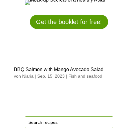
Get the booklet for free!
BBQ Salmon with Mango Avocado Salad
von
Niaria
|
Sep. 15, 2023
|
Fish and seafood