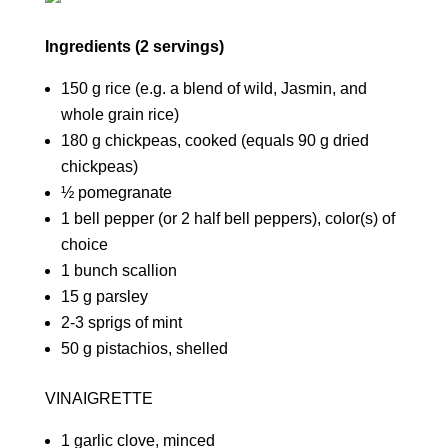
Ingredients (2 servings)
150 g rice (e.g. a blend of wild, Jasmin, and
whole grain rice)
180 g chickpeas, cooked (equals 90 g dried
chickpeas)
½ pomegranate
1 bell pepper (or 2 half bell peppers), color(s) of
choice
1 bunch scallion
15 g parsley
2-3 sprigs of mint
50 g pistachios, shelled
VINAIGRETTE
1 garlic clove, minced