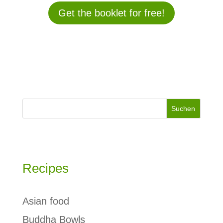
Get the booklet for free!
Suchen
Recipes
Asian food
Buddha Bowls