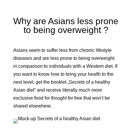
Why are Asians less prone
to being overweight ?
Asians seem to suffer less from chronic lifestyle
diseases and are less prone to being overweight
in comparison to individuals with a Western diet. If
you want to know how to bring your health to the
next level, get the booklet „Secrets of a healthy
Asian diet“ and receive literally much more
exclusive food for thought for free that won’t be
shared elsewhere.