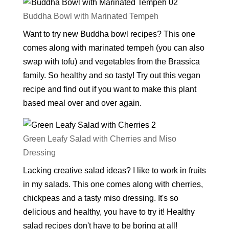
Buddha Bowl with Marinated Tempeh
Want to try new Buddha bowl recipes? This one
comes along with marinated tempeh (you can also
swap with tofu) and vegetables from the Brassica
family. So healthy and so tasty! Try out this vegan
recipe and find out if you want to make this plant
based meal over and over again.
Green Leafy Salad with Cherries and Miso
Dressing
Lacking creative salad ideas? I like to work in fruits
in my salads. This one comes along with cherries,
chickpeas and a tasty miso dressing. It's so
delicious and healthy, you have to try it! Healthy
salad recipes don't have to be boring at all!