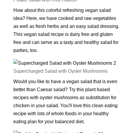
How about this colorful refreshing vegan salad
idea? Here, we have cooked and raw vegetables
as well as fresh herbs and an easy salad dressing.
This vegan salad recipe is dairy free and gluten
free and can serve as a tasty and healthy salad for
parties, too.
Supercharged Salad with Oyster Mushrooms
Would you like to have a vegan salad that is even
better than Caesar salad? Try this plant based
recipes with oyster mushrooms as substitution for
chicken in your salad. You'll love this clean eating
recipe with lots of whole foods in your healthy
eating plan for your balanced diet.