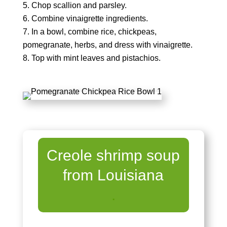
Chop scallion and parsley.
Combine vinaigrette ingredients.
In a bowl, combine rice, chickpeas,
pomegranate, herbs, and dress with vinaigrette.
Top with mint leaves and pistachios.
Creole shrimp soup
from Louisiana
.