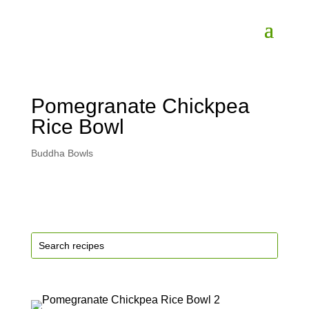
Pomegranate Chickpea
Rice Bowl
Buddha Bowls