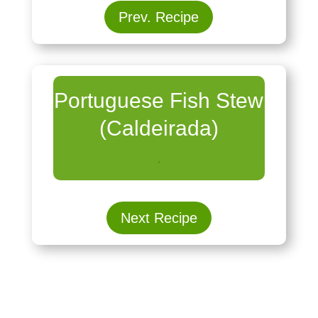
Prev. Recipe
Portuguese Fish Stew
(Caldeirada)
.
Next Recipe