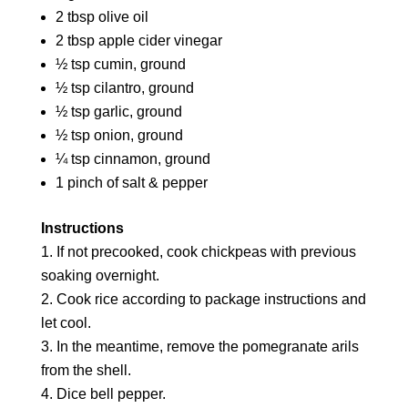
2 tbsp olive oil
2 tbsp apple cider vinegar
½ tsp cumin, ground
½ tsp cilantro, ground
½ tsp garlic, ground
½ tsp onion, ground
¼ tsp cinnamon, ground
1 pinch of salt & pepper
Instructions
If not precooked, cook chickpeas with previous
soaking overnight.
Cook rice according to package instructions and
let cool.
In the meantime, remove the pomegranate arils
from the shell.
Dice bell pepper.