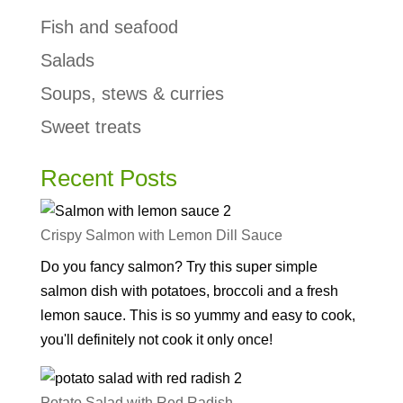
Fish and seafood
Salads
Soups, stews & curries
Sweet treats
Recent Posts
Crispy Salmon with Lemon Dill Sauce
Do you fancy salmon? Try this super simple
salmon dish with potatoes, broccoli and a fresh
lemon sauce. This is so yummy and easy to cook,
you'll definitely not cook it only once!
Potato Salad with Red Radish