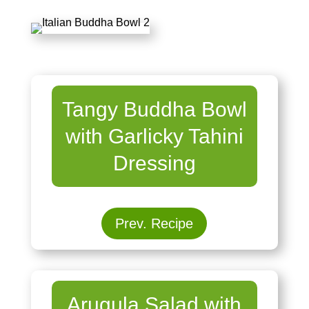
Tangy Buddha Bowl
with Garlicky Tahini
Dressing
Prev. Recipe
Arugula Salad with