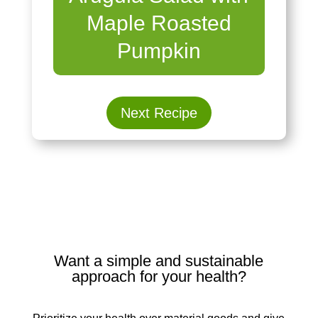
Maple Roasted
Pumpkin
Next Recipe
Want a simple and sustainable
approach for your health?