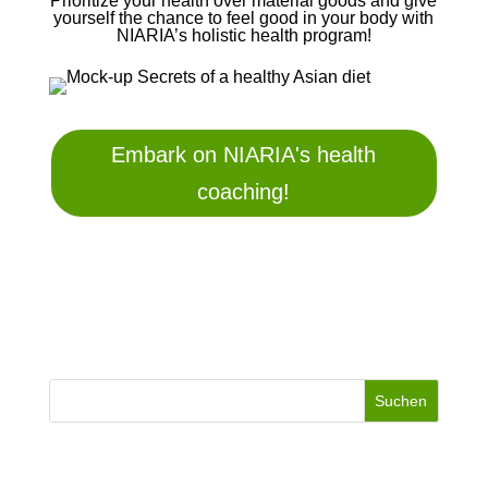
Prioritize your health over material goods and give
yourself the chance to feel good in your body with
NIARIA’s holistic health program!
Embark on NIARIA's health
coaching!
Suchen