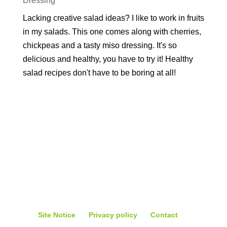
Dressing
Lacking creative salad ideas? I like to work in fruits
in my salads. This one comes along with cherries,
chickpeas and a tasty miso dressing. It's so
delicious and healthy, you have to try it! Healthy
salad recipes don't have to be boring at all!
Site Notice
Privacy policy
Contact