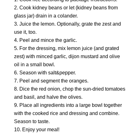
Cook kidney beans or let (kidney beans from
glass jar) drain in a colander.
Juice the lemon. Optionally, grate the zest and
use it, too.
Peel and mince the garlic.
For the dressing, mix lemon juice (and grated
zest) with minced garlic, dijon mustard and olive
oil in a small bowl.
Season with salt&pepper.
Peel and segment the oranges.
Dice the red onion, chop the sun-dried tomatoes
and basil, and halve the olives.
Place all ingredients into a large bowl together
with the cooked rice and dressing and combine.
Season to taste.
Enjoy your meal!