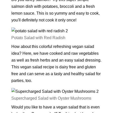
salmon dish with potatoes, broccoli and a fresh
lemon sauce. This is so yummy and easy to cook,
you'll definitely not cook it only once!
Potato Salad with Red Radish
How about this colorful refreshing vegan salad
idea? Here, we have cooked and raw vegetables
as well as fresh herbs and an easy salad dressing.
This vegan salad recipe is dairy free and gluten
free and can serve as a tasty and healthy salad for
parties, too.
Supercharged Salad with Oyster Mushrooms
Would you like to have a vegan salad that is even