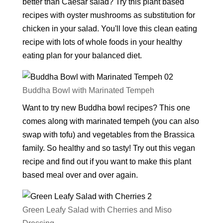
better than Caesar salad? Try this plant based
recipes with oyster mushrooms as substitution for
chicken in your salad. You'll love this clean eating
recipe with lots of whole foods in your healthy
eating plan for your balanced diet.
Buddha Bowl with Marinated Tempeh
Want to try new Buddha bowl recipes? This one
comes along with marinated tempeh (you can also
swap with tofu) and vegetables from the Brassica
family. So healthy and so tasty! Try out this vegan
recipe and find out if you want to make this plant
based meal over and over again.
Green Leafy Salad with Cherries and Miso