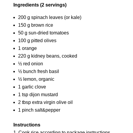
Ingredients (2 servings)
200 g spinach leaves (or kale)
150 g brown rice
50 g sun-dried tomatoes
100 g pitted olives
1 orange
220 g kidney beans, cooked
½ red onion
½ bunch fresh basil
½ lemon, organic
1 garlic clove
1 tsp dijon mustard
2 tbsp extra virgin olive oil
1 pinch salt&pepper
Instructions
Cook rice according to package instructions.