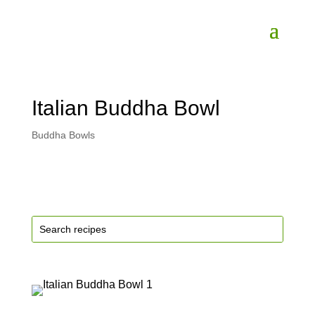
Italian Buddha Bowl
Buddha Bowls