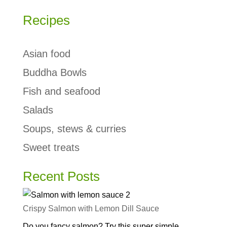
Recipes
Asian food
Buddha Bowls
Fish and seafood
Salads
Soups, stews & curries
Sweet treats
Recent Posts
Crispy Salmon with Lemon Dill Sauce
Do you fancy salmon? Try this super simple