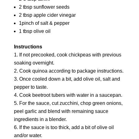
2 tbsp sunflower seeds
2 tbsp apple cider vinegar
1pinch of salt & pepper
1 tbsp olive oil
Instructions
If not precooked, cook chickpeas with previous
soaking overnight.
Cook quinoa according to package instructions.
Once cooled down a bit, add olive oil, salt and
pepper to taste.
Cook beetroot tubers with water in a saucepan.
For the sauce, cut zucchini, chop green onions,
peel garlic and blend with remaining sauce
ingredients in a blender.
If the sauce is too thick, add a bit of olive oil
and/or water.