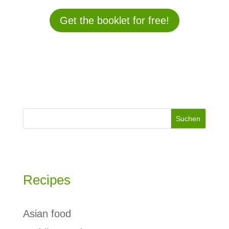
Get the booklet for free!
Suchen
Recipes
Asian food