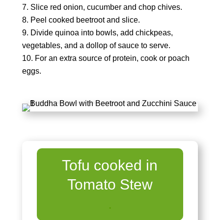
Slice red onion, cucumber and chop chives.
Peel cooked beetroot and slice.
Divide quinoa into bowls, add chickpeas,
vegetables, and a dollop of sauce to serve.
For an extra source of protein, cook or poach
eggs.
Tofu cooked in
Tomato Stew
.