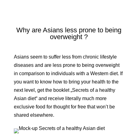
Why are Asians less prone to being
overweight ?
Asians seem to suffer less from chronic lifestyle
diseases and are less prone to being overweight
in comparison to individuals with a Western diet. If
you want to know how to bring your health to the
next level, get the booklet „Secrets of a healthy
Asian diet“ and receive literally much more
exclusive food for thought for free that won’t be
shared elsewhere.