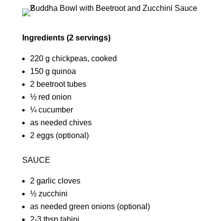
Ingredients (2 servings)
220 g chickpeas, cooked
150 g quinoa
2 beetroot tubes
½ red onion
¼ cucumber
as needed chives
2 eggs (optional)
SAUCE
2 garlic cloves
½ zucchini
as needed green onions (optional)
2-3 tbsp tahini