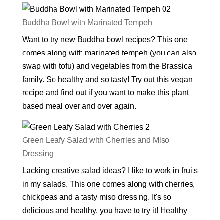
Buddha Bowl with Marinated Tempeh
Want to try new Buddha bowl recipes? This one
comes along with marinated tempeh (you can also
swap with tofu) and vegetables from the Brassica
family. So healthy and so tasty! Try out this vegan
recipe and find out if you want to make this plant
based meal over and over again.
Green Leafy Salad with Cherries and Miso
Dressing
Lacking creative salad ideas? I like to work in fruits
in my salads. This one comes along with cherries,
chickpeas and a tasty miso dressing. It's so
delicious and healthy, you have to try it! Healthy