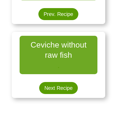
Prev. Recipe
Ceviche without
raw fish
.
Next Recipe