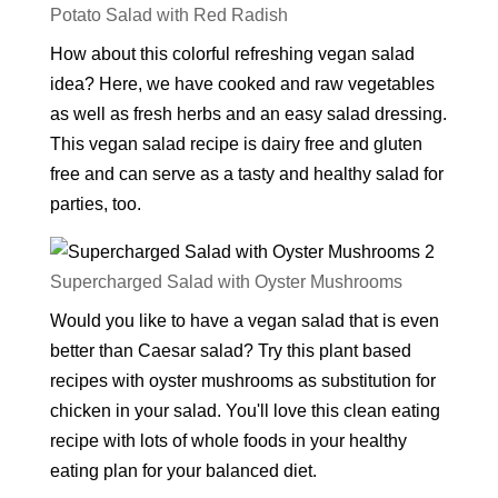
Potato Salad with Red Radish
How about this colorful refreshing vegan salad
idea? Here, we have cooked and raw vegetables
as well as fresh herbs and an easy salad dressing.
This vegan salad recipe is dairy free and gluten
free and can serve as a tasty and healthy salad for
parties, too.
Supercharged Salad with Oyster Mushrooms
Would you like to have a vegan salad that is even
better than Caesar salad? Try this plant based
recipes with oyster mushrooms as substitution for
chicken in your salad. You'll love this clean eating
recipe with lots of whole foods in your healthy
eating plan for your balanced diet.