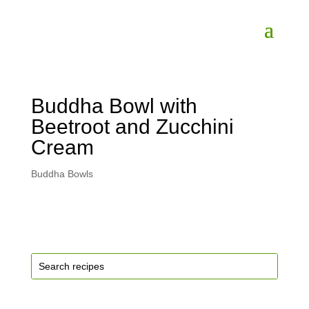
Buddha Bowl with
Beetroot and Zucchini
Cream
Buddha Bowls