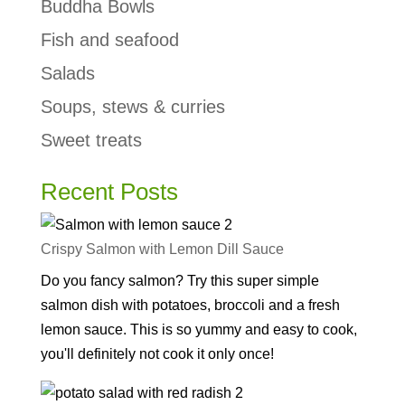
Buddha Bowls
Fish and seafood
Salads
Soups, stews & curries
Sweet treats
Recent Posts
Crispy Salmon with Lemon Dill Sauce
Do you fancy salmon? Try this super simple
salmon dish with potatoes, broccoli and a fresh
lemon sauce. This is so yummy and easy to cook,
you'll definitely not cook it only once!